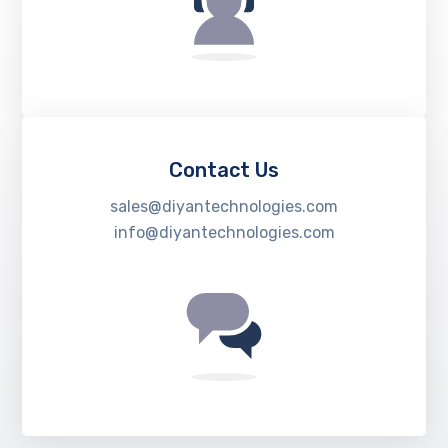
Contact Us
sales@diyantechnologies.com
info@diyantechnologies.com