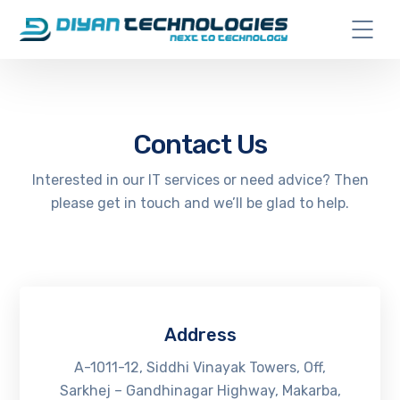
Contact Us
Interested in our IT services or need advice? Then
please get in touch and we’ll be glad to help.
Address
A-1011-12, Siddhi Vinayak Towers, Off,
Sarkhej – Gandhinagar Highway, Makarba,