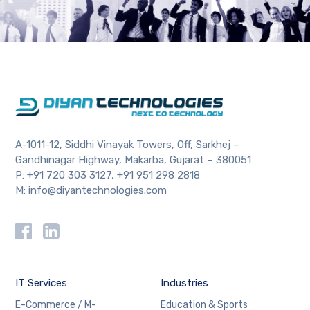
A-1011-12, Siddhi Vinayak Towers, Off, Sarkhej –
Gandhinagar Highway, Makarba, Gujarat – 380051
P:
+91 720 303 3127
,
+91 951 298 2818
M:
info@diyantechnologies.com
IT Services
Industries
E-Commerce / M-
Education & Sports