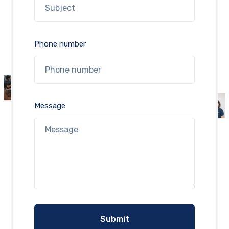
Phone number
Message