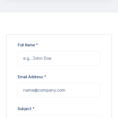
Full Name *
Email Address *
Subject *