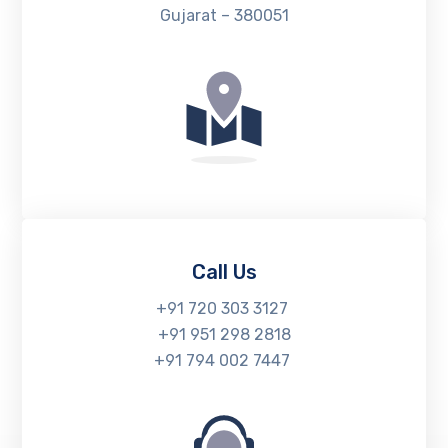
Gujarat – 380051
Call Us
+91 720 303 3127
+91 951 298 2818
+91 794 002 7447