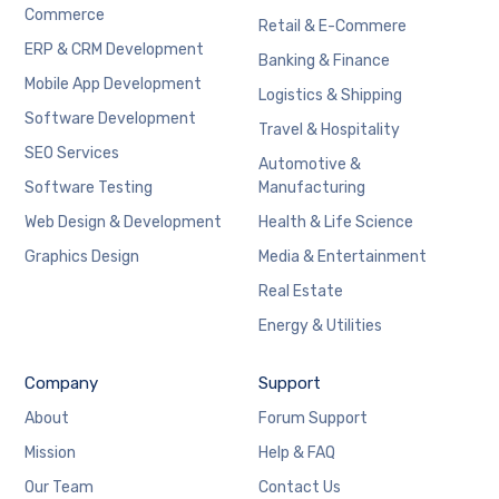
Commerce
Retail & E-Commere
ERP & CRM Development
Banking & Finance
Mobile App Development
Logistics & Shipping
Software Development
Travel & Hospitality
SEO Services
Automotive &
Software Testing
Manufacturing
Web Design & Development
Health & Life Science
Graphics Design
Media & Entertainment
Real Estate
Energy & Utilities
Company
Support
About
Forum Support
Mission
Help & FAQ
Our Team
Contact Us