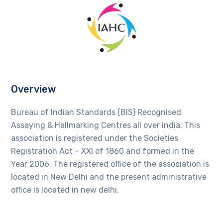
Overview
Bureau of Indian Standards (BIS) Recognised
Assaying & Hallmarking Centres all over india. This
association is registered under the Societies
Registration Act – XXI of 1860 and formed in the
Year 2006. The registered office of the association is
located in New Delhi and the present administrative
office is located in new delhi.