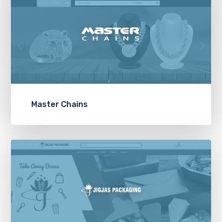
Master Chains