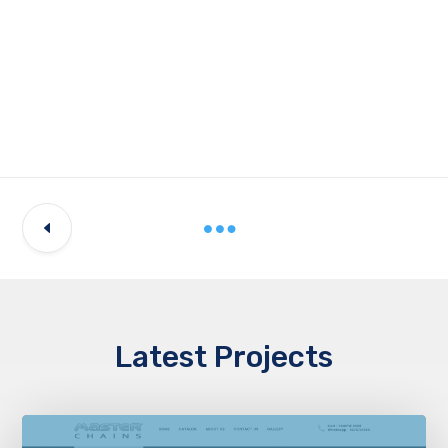
Latest Projects