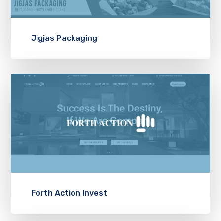
Jigjas Packaging
Forth Action Invest