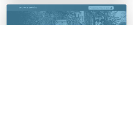
Avenuesix